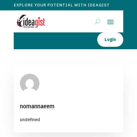
EXPLORE YOUR POTENTIAL WITH IDEAGIST
Login
nomannaeem
undefined