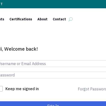
ST
nts
Certifications
About
Contact
i, Welcome back!
Keep me signed in
Forgot Passwor