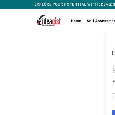
EXPLORE YOUR POTENTIAL WITH IDEAGI
Home
Self Assessme
H