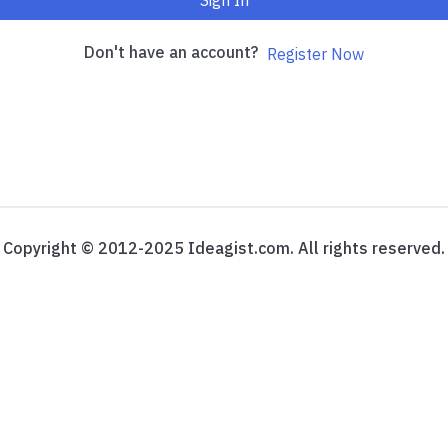
Sign In
Don't have an account?
Register Now
Copyright © 2012-2025 Ideagist.com. All rights reserved.