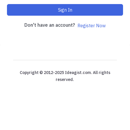
Sign In
Don't have an account?
Register Now
Copyright © 2012-2025 Ideagist.com. All rights
reserved.