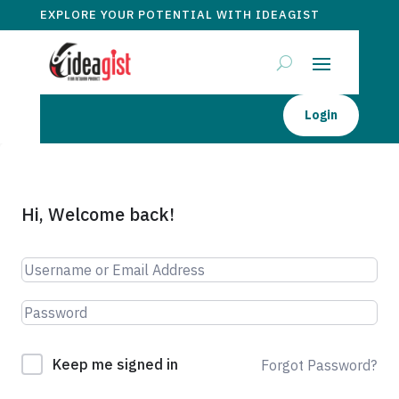
EXPLORE YOUR POTENTIAL WITH IDEAGIST
Login
Hi, Welcome back!
Keep me signed in
Forgot Password?