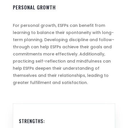
PERSONAL GROWTH
For personal growth, ESFPs can benefit from
learning to balance their spontaneity with long-
term planning. Developing discipline and follow-
through can help ESFPs achieve their goals and
commitments more effectively. Additionally,
practicing self-reflection and mindfulness can
help ESFPs deepen their understanding of
themselves and their relationships, leading to
greater fulfillment and satisfaction.
STRENGTHS: