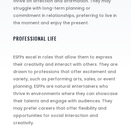
thrive on affection and affirmation. They may
struggle with long-term planning or
commitment in relationships, preferring to live in
the moment and enjoy the present.
PROFESSIONAL LIFE
ESFPs excel in roles that allow them to express
their creativity and interact with others. They are
drawn to professions that offer excitement and
variety, such as performing arts, sales, or event
planning. ESFPs are natural entertainers who
thrive in environments where they can showcase
their talents and engage with audiences. They
may prefer careers that offer flexibility and
opportunities for social interaction and
creativity.