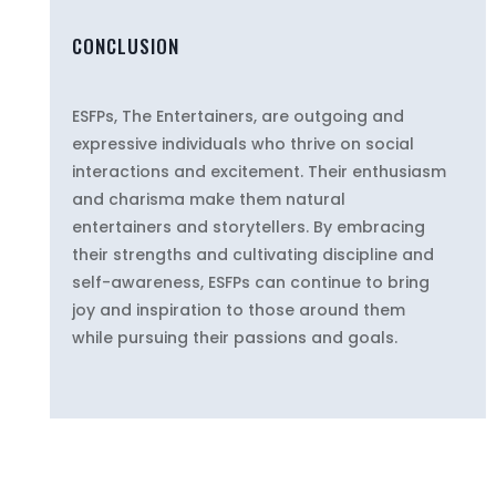
CONCLUSION
ESFPs, The Entertainers, are outgoing and
expressive individuals who thrive on social
interactions and excitement. Their enthusiasm
and charisma make them natural
entertainers and storytellers. By embracing
their strengths and cultivating discipline and
self-awareness, ESFPs can continue to bring
joy and inspiration to those around them
while pursuing their passions and goals.