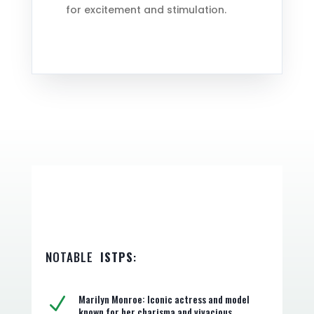
for excitement and stimulation.
NOTABLE
ISTPS
:
Marilyn Monroe: Iconic actress and model
N
known for her charisma and vivacious