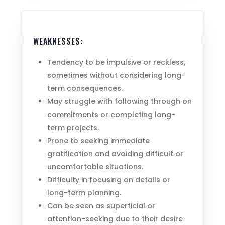
WEAKNESSES:
Tendency to be impulsive or reckless,
sometimes without considering long-
term consequences.
May struggle with following through on
commitments or completing long-
term projects.
Prone to seeking immediate
gratification and avoiding difficult or
uncomfortable situations.
Difficulty in focusing on details or
long-term planning.
Can be seen as superficial or
attention-seeking due to their desire