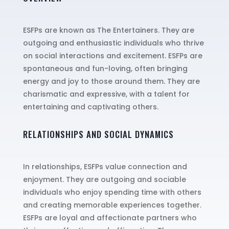
ESFPs are known as The Entertainers. They are
outgoing and enthusiastic individuals who thrive
on social interactions and excitement. ESFPs are
spontaneous and fun-loving, often bringing
energy and joy to those around them. They are
charismatic and expressive, with a talent for
entertaining and captivating others.
RELATIONSHIPS AND SOCIAL DYNAMICS
In relationships, ESFPs value connection and
enjoyment. They are outgoing and sociable
individuals who enjoy spending time with others
and creating memorable experiences together.
ESFPs are loyal and affectionate partners who