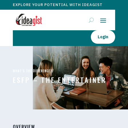
EXPLORE YOUR POTENTIAL WITH IDEAGIST
Login
WHAT’S THE DIFFERENCE?
ESFP – THE ENTERTAINER
OVERVIEW