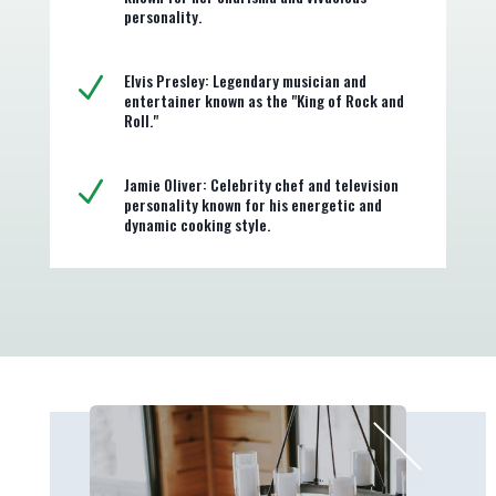
personality.
Elvis Presley: Legendary musician and
N
entertainer known as the "King of Rock and
Roll."
Jamie Oliver: Celebrity chef and television
N
personality known for his energetic and
dynamic cooking style.