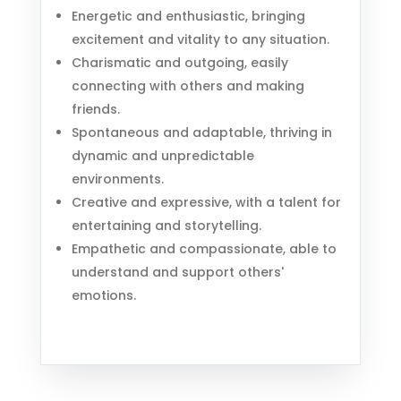
Energetic and enthusiastic, bringing
excitement and vitality to any situation.
Charismatic and outgoing, easily
connecting with others and making
friends.
Spontaneous and adaptable, thriving in
dynamic and unpredictable
environments.
Creative and expressive, with a talent for
entertaining and storytelling.
Empathetic and compassionate, able to
understand and support others'
emotions.