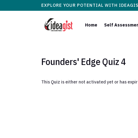
EXPLORE YOUR POTENTIAL WITH IDEAGI
Home
Self Assessme
Founders' Edge Quiz 4
This Quiz is either not activated yet or has expi