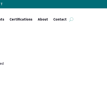
ST
nts
Certifications
About
Contact
red