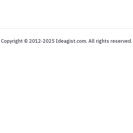
Copyright © 2012-2025 Ideagist.com. All rights reserved.