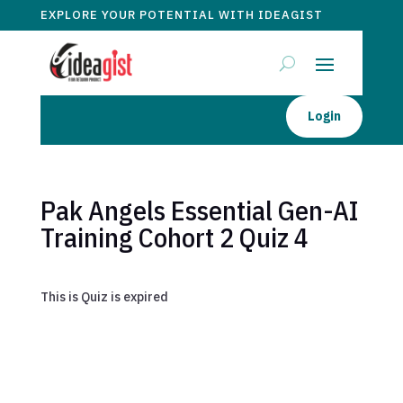
EXPLORE YOUR POTENTIAL WITH IDEAGIST
Login
Pak Angels Essential Gen-AI
Training Cohort 2 Quiz 4
This is Quiz is expired