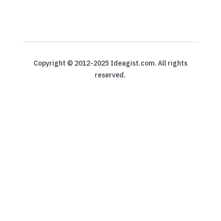
Copyright © 2012-2025 Ideagist.com. All rights
reserved.