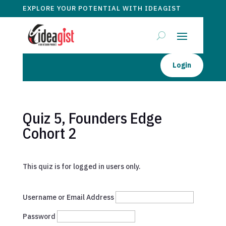
EXPLORE YOUR POTENTIAL WITH IDEAGIST
Login
Quiz 5, Founders Edge
Cohort 2
This quiz is for logged in users only.
Username or Email Address
Password