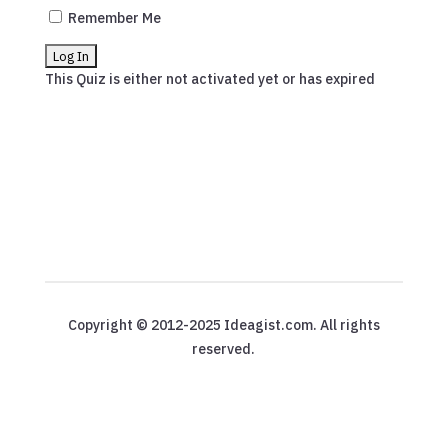
Remember Me
This Quiz is either not activated yet or has expired
Copyright © 2012-2025 Ideagist.com. All rights
reserved.