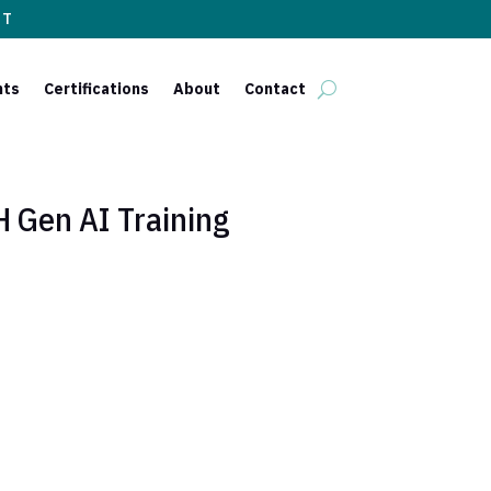
ST
nts
Certifications
About
Contact
Gen AI Training