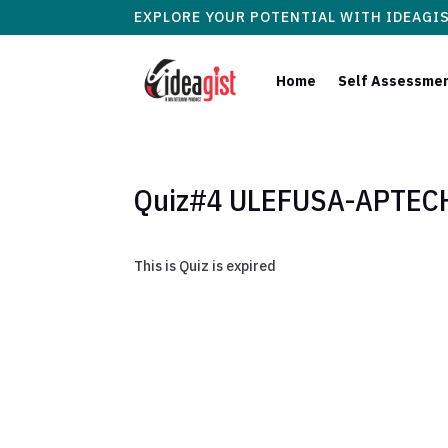
EXPLORE YOUR POTENTIAL WITH IDEAGI
Home
Self Assessme
Quiz#4 ULEFUSA-APTECH 
This is Quiz is expired