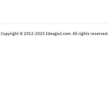
Copyright © 2012-2025 Ideagist.com. All rights reserved.